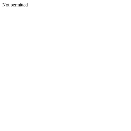
Not permitted